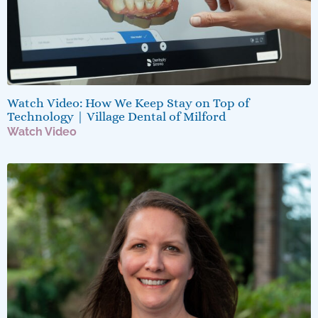
Watch Video: How We Keep Stay on Top of
Technology | Village Dental of Milford
Watch Video