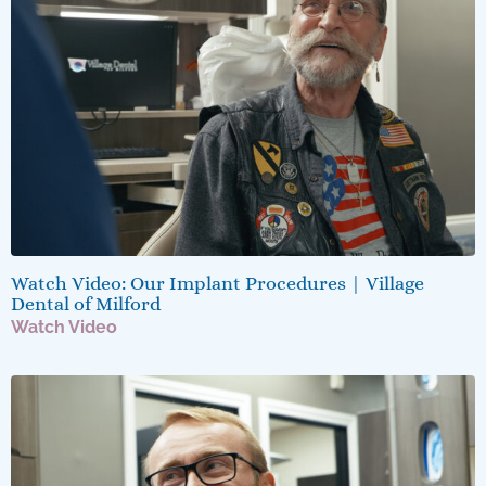
Watch Video: Our Implant Procedures | Village
Dental of Milford
Watch Video