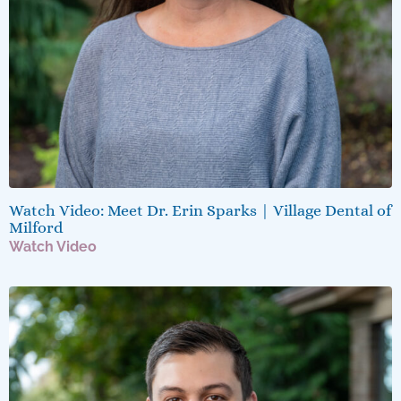
Watch Video: Meet Dr. Erin Sparks | Village Dental of
Milford
Watch Video