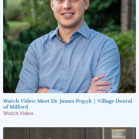
Watch Video: Meet Dr. James Popyk | Village Dental
of Milford
Watch Video