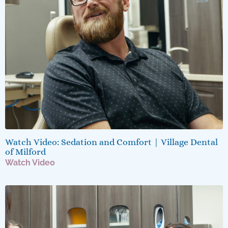
Watch Video: Sedation and Comfort | Village Dental
of Milford
Watch Video