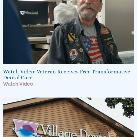
Watch Video: Veteran Receives Free Transformative
Dental Care
Watch Video