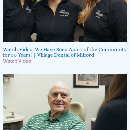
Watch Video: We Have Been Apart of the Community
for 50 Years! | Village Dental of Milford
Watch Video