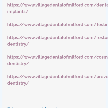
https://www.villagedentalofmilford.com/denta
implants/
https://www.villagedentalofmilford.com/testi
https://www.villagedentalofmilford.com/restor
dentistry/
https://www.villagedentalofmilford.com/cosm
dentistry/
https://www.villagedentalofmilford.com/preve
dentistry/