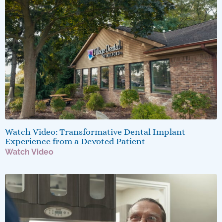
Watch Video: Transformative Dental Implant
Experience from a Devoted Patient
Watch Video