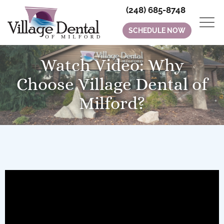
(248) 685-8748
SCHEDULE NOW
Watch Video: Why
Choose Village Dental of
Milford?