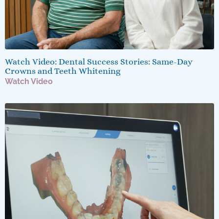
Watch Video: Dental Success Stories: Same-Day
Crowns and Teeth Whitening
Watch Video