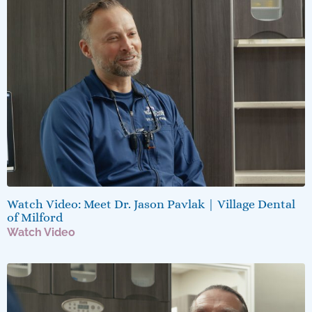
Watch Video: Meet Dr. Jason Pavlak | Village Dental
of Milford
Watch Video