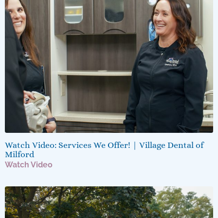
Watch Video: Services We Offer! | Village Dental of
Milford
Watch Video