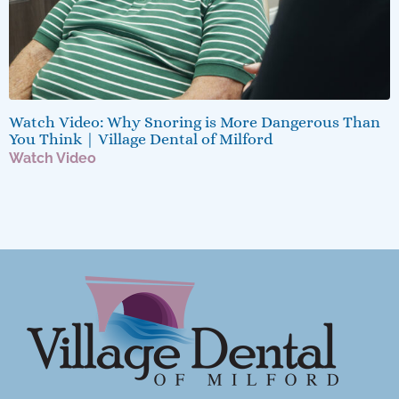
Watch Video: Why Snoring is More Dangerous Than
You Think | Village Dental of Milford
Watch Video