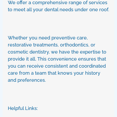
We offer a comprehensive range of services
to meet all your dental needs under one roof.
Whether you need preventive care,
restorative treatments, orthodontics, or
cosmetic dentistry, we have the expertise to
provide it all. This convenience ensures that
you can receive consistent and coordinated
care from a team that knows your history
and preferences.
Helpful Links: