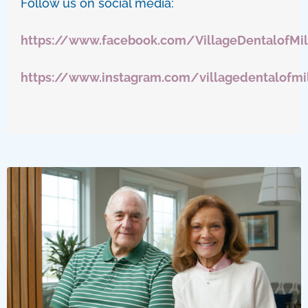
Follow us on social media:
https://www.facebook.com/VillageDentalofMi
https://www.instagram.com/villagedentalofmi