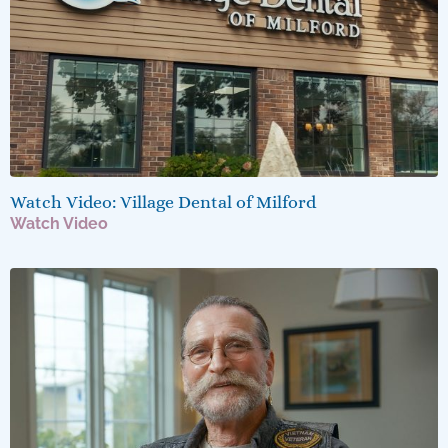
Watch Video: Village Dental of Milford
Watch Video