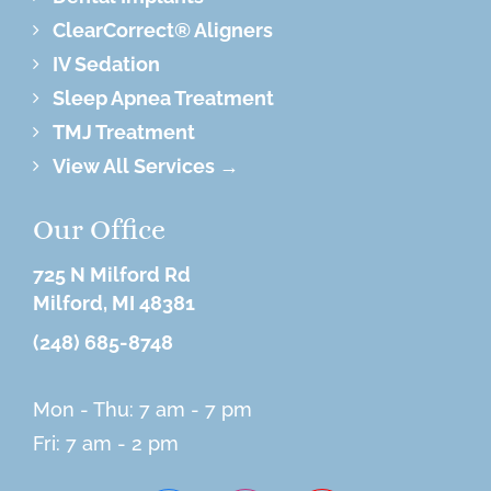
ClearCorrect® Aligners
IV Sedation
Sleep Apnea Treatment
TMJ Treatment
View All Services →
Our Office
725 N Milford Rd
Milford, MI 48381
(248) 685-8748
Mon - Thu: 7 am - 7 pm
Fri: 7 am - 2 pm