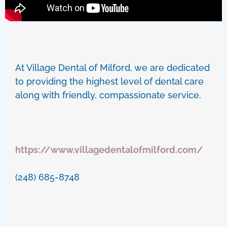
At Village Dental of Milford, we are dedicated
to providing the highest level of dental care
along with friendly, compassionate service.
https://www.villagedentalofmilford.com/
(248) 685-8748