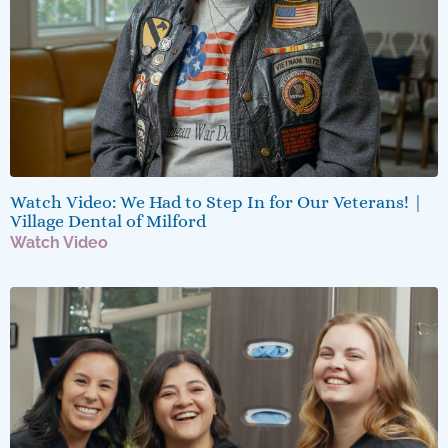
Watch Video: We Had to Step In for Our Veterans! |
Village Dental of Milford
Watch Video