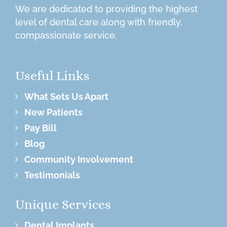
We are dedicated to providing the highest
level of dental care along with friendly,
compassionate service.
Useful Links
What Sets Us Apart
New Patients
Pay Bill
Blog
Community Involvement
Testimonials
Unique Services
Dental Implants