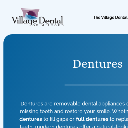
The Village Dental
Dentures
Dentures are removable dental appliances 
missing teeth and restore your smile. Whe
dentures
to fill gaps or
full dentures
to repla
teeth, modern dentures offer a natural-look