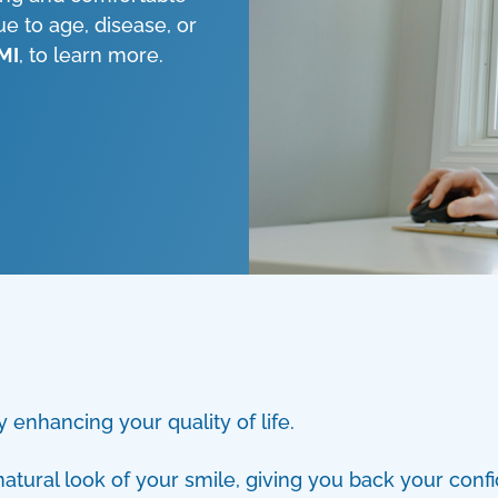
ue to age, disease, or
 MI
, to learn more.
 enhancing your quality of life.
atural look of your smile, giving you back your confi