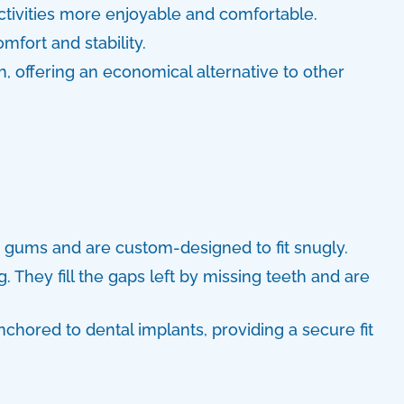
tivities more enjoyable and comfortable.
fort and stability.
h, offering an economical alternative to other
e gums and are custom-designed to fit snugly.
. They fill the gaps left by missing teeth and are
chored to dental implants, providing a secure fit