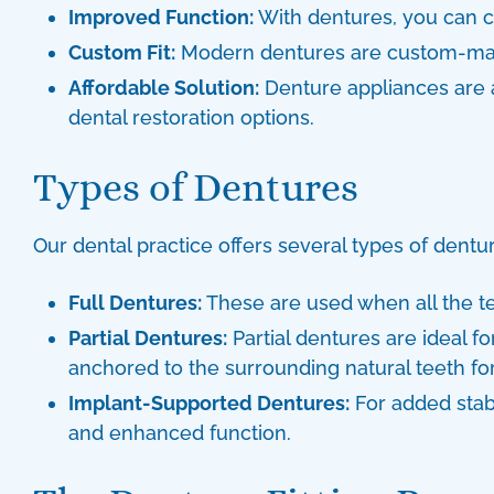
Improved Function:
With dentures, you can c
Custom Fit:
Modern dentures are custom-made 
Affordable Solution:
Denture appliances
are 
dental restoration options.
Types of Dentures
Our dental practice offers several
types of dentu
Full Dentures:
These are used when all the te
Partial Dentures:
Partial dentures are ideal fo
anchored to the surrounding natural teeth for 
Implant-Supported Dentures:
For added stabi
and enhanced function.