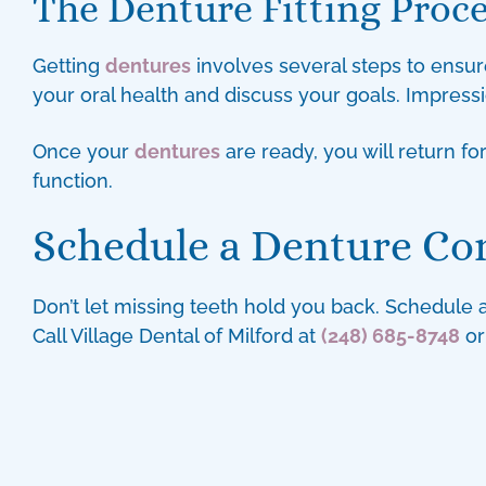
The Denture Fitting Proc
Getting
dentures
involves several steps to ensure
your oral health and discuss your goals. Impress
Once your
dentures
are ready, you will return f
function.
Schedule a Denture Co
Don’t let missing teeth hold you back. Schedule
Call Village Dental of Milford at
(248) 685-8748
or 