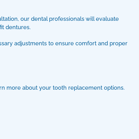
ltation, our dental professionals will evaluate
it dentures.
cessary adjustments to ensure comfort and proper
earn more about your tooth replacement options.