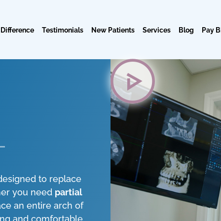
 Difference
Testimonials
New Patients
Services
Blog
Pay Bi
designed to replace
ther you need
partial
ce an entire arch of
ing and comfortable