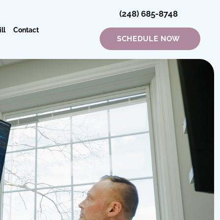
(248) 685-8748
ll
Contact
SCHEDULE NOW