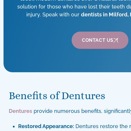
solution for those who have lost their teeth d
injury. Speak with our
dentists in Milford,
CONTACT US
Benefits of Dentures
Dentures
provide numerous benefits, significantly
Restored Appearance:
Dentures restore the n