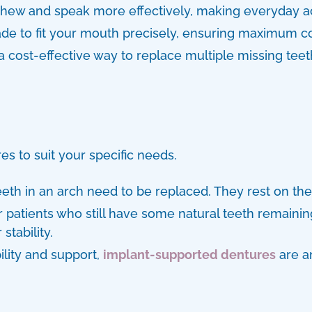
hew and speak more effectively, making everyday ac
to fit your mouth precisely, ensuring maximum com
a cost-effective way to replace multiple missing teet
res
to suit your specific needs.
eth in an arch need to be replaced. They rest on th
r patients who still have some natural teeth remaining
stability.
lity and support,
implant-supported dentures
are an