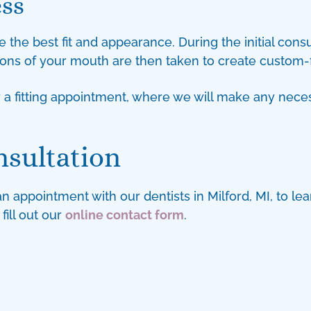
ess
 the best fit and appearance. During the initial consu
ions of your mouth are then taken to create custom-f
or a fitting appointment, where we will make any ne
nsultation
 an appointment with our
dentists in Milford, MI
, to l
fill out our
online contact form
.