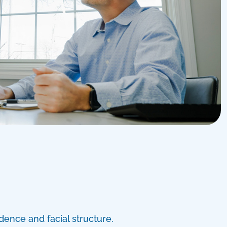
dence and facial structure.