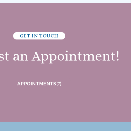
GET IN TOUCH
st an Appointment!
APPOINTMENTS