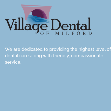
We are dedicated to providing the highest level of
dental care along with friendly, compassionate
service.