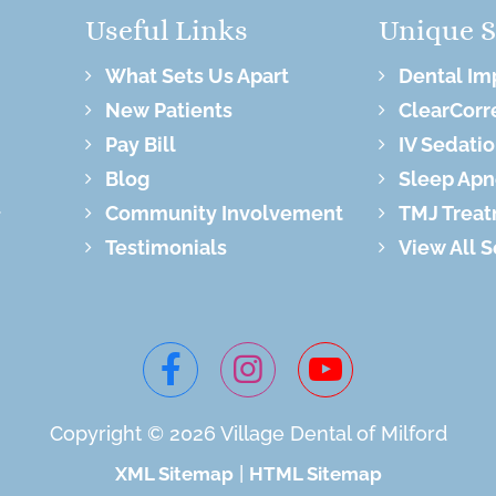
Useful Links
Unique S
What Sets Us Apart
Dental Im
New Patients
ClearCorr
Pay Bill
IV Sedati
Blog
Sleep Apn
Community Involvement
TMJ Trea
Testimonials
View All 
Copyright © 2026 Village
Dental of Milford
|
XML Sitemap
HTML Sitemap