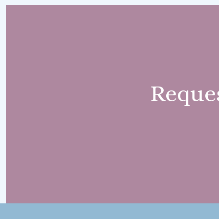
Reque