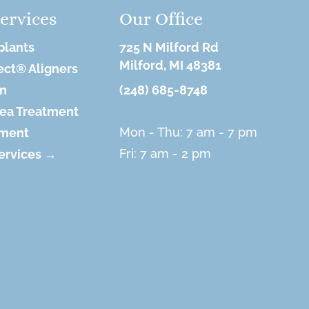
ervices
Our Office
plants
725 N Milford Rd
Milford, MI 48381
ect® Aligners
on
(248) 685-8748
ea Treatment
Mon - Thu: 7 am - 7 pm
tment
Fri: 7 am - 2 pm
Services →