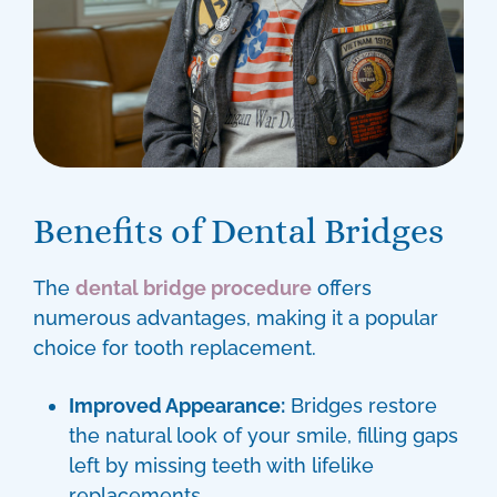
Benefits of Dental Bridges
The
dental bridge procedure
offers
numerous advantages, making it a popular
choice for tooth replacement.
Improved Appearance:
Bridges restore
the natural look of your smile, filling gaps
left by missing teeth with lifelike
replacements.