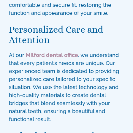
comfortable and secure fit, restoring the
function and appearance of your smile.
Personalized Care and
Attention
At our
Milford dental office
, we understand
that every patient’s needs are unique. Our
experienced team is dedicated to providing
personalized care tailored to your specific
situation. We use the latest technology and
high-quality materials to create
dental
bridges
that blend seamlessly with your
natural teeth, ensuring a beautiful and
functional result.