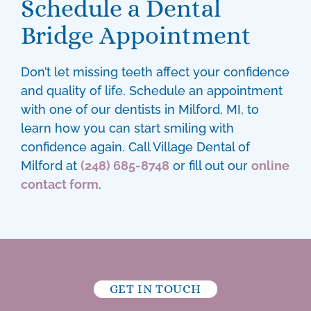
Schedule a Dental
Bridge Appointment
Don’t let missing teeth affect your confidence
and quality of life. Schedule an appointment
with one of our
dentists in Milford, MI
, to
learn how you can start smiling with
confidence again. Call Village Dental of
Milford at
(248) 685-8748
or fill out our
online
contact form
.
GET IN TOUCH