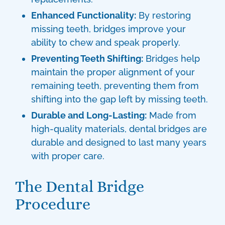
Enhanced Functionality:
By restoring
missing teeth, bridges improve your
ability to chew and speak properly.
Preventing Teeth Shifting:
Bridges help
maintain the proper alignment of your
remaining teeth, preventing them from
shifting into the gap left by missing teeth.
Durable and Long-Lasting:
Made from
high-quality materials,
dental bridges
are
durable and designed to last many years
with proper care.
The Dental Bridge
Procedure