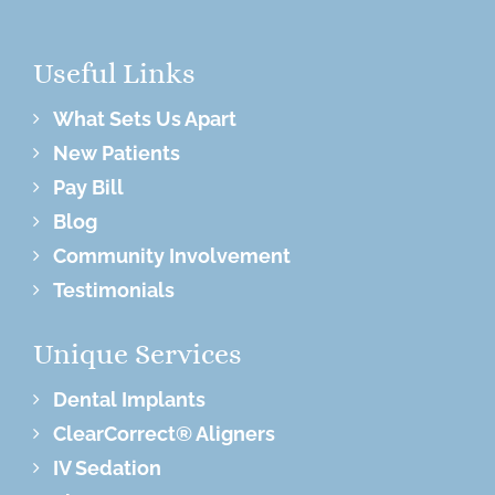
Useful Links
What Sets Us Apart
New Patients
Pay Bill
Blog
Community Involvement
Testimonials
Unique Services
Dental Implants
ClearCorrect® Aligners
IV Sedation