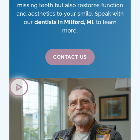
missing teeth but also restores function
and aesthetics to your smile. Speak with
our
dentists in Milford, MI
, to learn
more.
CONTACT US