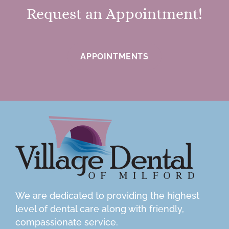
Request an Appointment!
APPOINTMENTS
We are dedicated to providing the highest
level of dental care along with friendly,
compassionate service.