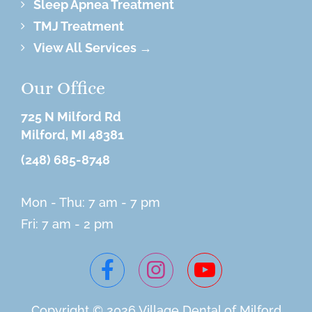
Sleep Apnea Treatment
TMJ Treatment
View All Services →
Our Office
725 N Milford Rd
Milford, MI 48381
(248) 685-8748
Mon - Thu: 7 am - 7 pm
Fri: 7 am - 2 pm
Copyright © 2026 Village
Dental of Milford