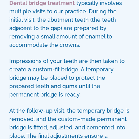
Dental bridge treatment
typically involves
multiple visits to our practice. During the
initial visit, the abutment teeth (the teeth
adjacent to the gap) are prepared by
removing a small amount of enamel to
accommodate the crowns.
Impressions of your teeth are then taken to
create a custom-fit bridge. A temporary
bridge may be placed to protect the
prepared teeth and gums until the
permanent bridge is ready.
At the follow-up visit, the temporary bridge is
removed, and the custom-made permanent
bridge is fitted, adjusted, and cemented into
place. The final adjustments ensure a