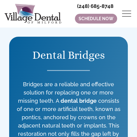
(248) 685-8748
SCHEDULE NOW
Dental Bridges
Bridges are a reliable and effective
solution for replacing one or more
missing teeth. A
dental bridge
consists
of one or more artificial teeth, known as
pontics, anchored by crowns on the
adjacent natural teeth or implants. This
restoration not only fills the gap left by