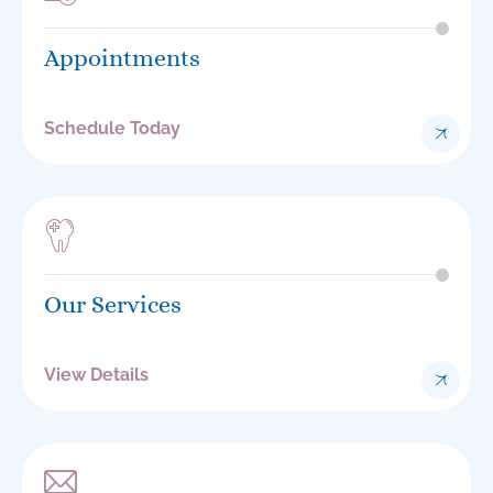
Appointments
Schedule Today
Our Services
View Details