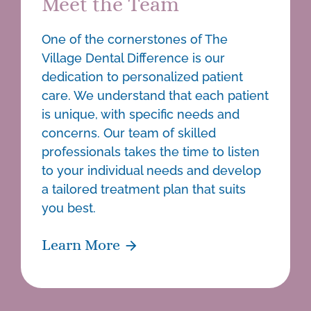
Meet the Team
One of the cornerstones of The
Village Dental Difference is our
dedication to personalized patient
care. We understand that each patient
is unique, with specific needs and
concerns. Our team of skilled
professionals takes the time to listen
to your individual needs and develop
a tailored treatment plan that suits
you best.
Learn More