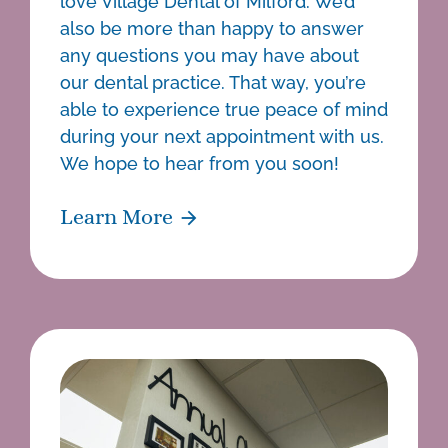
love Village Dental of Milford. We’d
also be more than happy to answer
any questions you may have about
our dental practice. That way, you’re
able to experience true peace of mind
during your next appointment with us.
We hope to hear from you soon!
Learn More