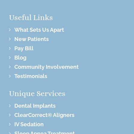
Useful Links
What Sets Us Apart
New Patients
Pay Bill
Blog
Community Involvement
Testimonials
Unique Services
Dental Implants
ClearCorrect® Aligners
IV Sedation
Sleep Apnea Treatment