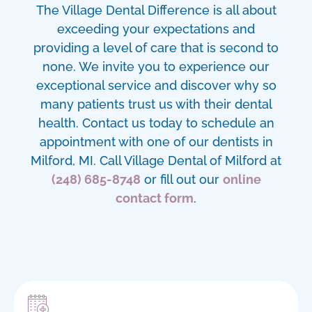
The Village Dental Difference is all about
exceeding your expectations and
providing a level of care that is second to
none. We invite you to experience our
exceptional service and discover why so
many patients trust us with their dental
health. Contact us today to schedule an
appointment with one of our
dentists in
Milford, MI
. Call Village Dental of Milford at
(248) 685-8748
or fill out our
online
contact form
.