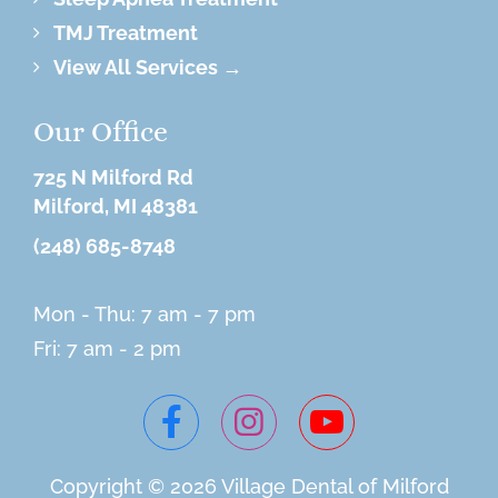
TMJ Treatment
View All Services →
Our Office
725 N Milford Rd
Milford, MI 48381
(248) 685-8748
Mon - Thu: 7 am - 7 pm
Fri: 7 am - 2 pm
Copyright © 2026 Village
Dental of Milford