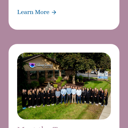
Learn More