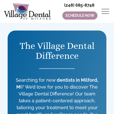
(248) 685-8748
SCHEDULE NOW
The Village Dental
Difference
Searching for new
dentists in Milford,
MI
? We’d love for you to discover The
Village Dental Difference! Our team
takes a patient-centered approach,
tailoring your treatment to meet your