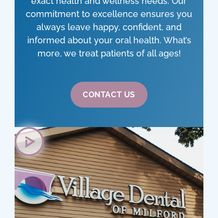
exact health and wellness needs. Our
commitment to excellence ensures you
always leave happy, confident, and
informed about your oral health. What’s
more, we treat patients of all ages!
CONTACT US