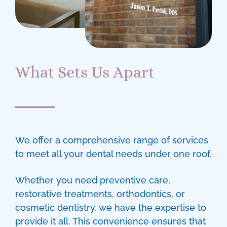
What Sets Us Apart
We offer a comprehensive range of services
to meet all your dental needs under one roof.
Whether you need preventive care,
restorative treatments, orthodontics, or
cosmetic dentistry, we have the expertise to
provide it all. This convenience ensures that