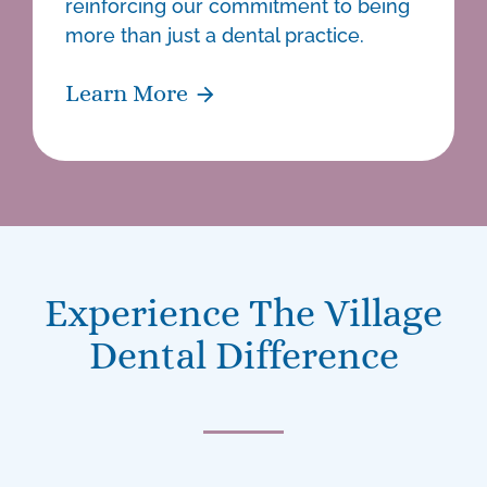
reinforcing our commitment to being
more than just a
dental practice
.
Learn More
Experience The Village
Dental Difference