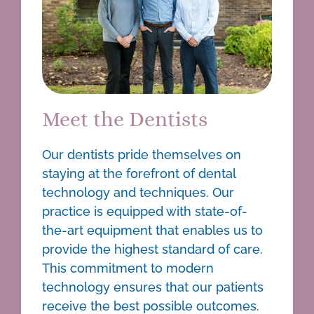
Meet the Dentists
Our
dentists
pride themselves on
staying at the forefront of dental
technology and techniques. Our
practice is equipped with state-of-
the-art equipment that enables us to
provide the highest standard of care.
This commitment to modern
technology ensures that our patients
receive the best possible outcomes.