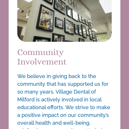
Community
Involvement
We believe in giving back to the
community that has supported us for
so many years. Village Dental of
Milford is actively involved in local
educational efforts. We strive to make
a positive impact on our community’s
overall health and well-being,