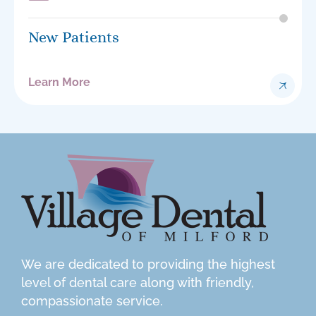
New Patients
Learn More
We are dedicated to providing the highest
level of dental care along with friendly,
compassionate service.