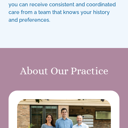
you can receive consistent and coordinated
care from a team that knows your history
and preferences.
About Our Practice