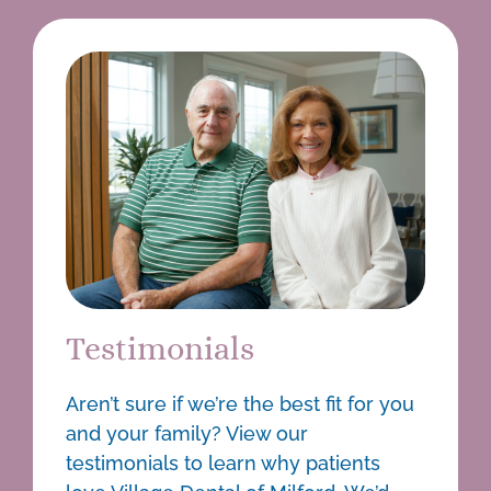
Testimonials
Aren’t sure if we’re the best fit for you
and your family? View our
testimonials to learn why patients